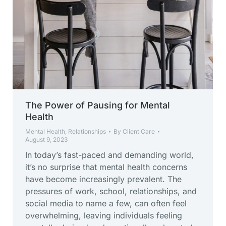
The Power of Pausing for Mental
Health
Mental Health
,
Relationships
By
Client Care
August 9, 2023
In today’s fast-paced and demanding world,
it’s no surprise that mental health concerns
have become increasingly prevalent. The
pressures of work, school, relationships, and
social media to name a few, can often feel
overwhelming, leaving individuals feeling