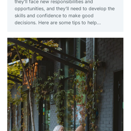
they’ll face new responsibilities and
opportunities, and they’ll need to develop the
skills and confidence to make good
decisions. Here are some tips to help…