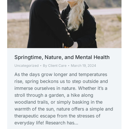
Springtime, Nature, and Mental Health
Uncategorized
By
Client Care
March 19, 2024
As the days grow longer and temperatures
rise, spring beckons us to step outside and
immerse ourselves in nature. Whether it’s a
stroll through a garden, a hike along
woodland trails, or simply basking in the
warmth of the sun, nature offers a simple and
therapeutic escape from the stresses of
everyday life! Research has…