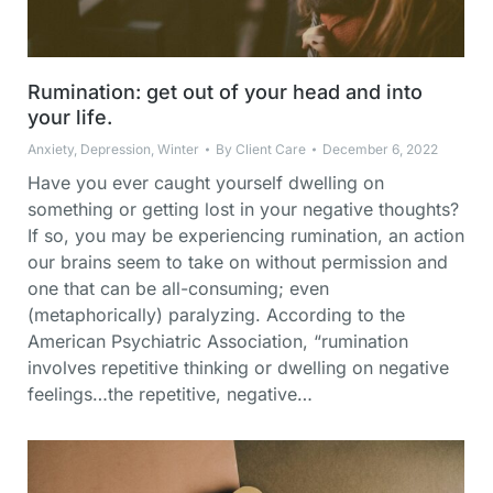
Rumination: get out of your head and into
your life.
Anxiety
,
Depression
,
Winter
By
Client Care
December 6, 2022
Have you ever caught yourself dwelling on
something or getting lost in your negative thoughts?
If so, you may be experiencing rumination, an action
our brains seem to take on without permission and
one that can be all-consuming; even
(metaphorically) paralyzing. According to the
American Psychiatric Association, “rumination
involves repetitive thinking or dwelling on negative
feelings…the repetitive, negative…