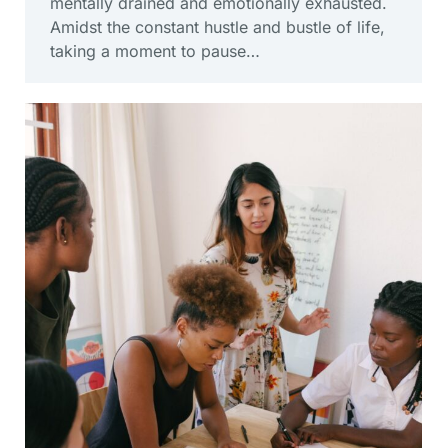
mentally drained and emotionally exhausted.
Amidst the constant hustle and bustle of life,
taking a moment to pause…