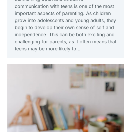
communication with teens is one of the most
important aspects of parenting. As children
grow into adolescents and young adults, they
begin to develop their own sense of self and
independence. This can be both exciting and
challenging for parents, as it often means that
teens may be more likely to…