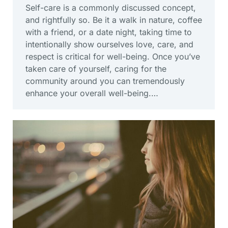
Self-care is a commonly discussed concept,
and rightfully so. Be it a walk in nature, coffee
with a friend, or a date night, taking time to
intentionally show ourselves love, care, and
respect is critical for well-being. Once you’ve
taken care of yourself, caring for the
community around you can tremendously
enhance your overall well-being.…