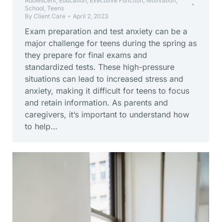
Adolescent
,
Education
,
Executive Function
,
Motivation
,
School
,
Teens
By
Client Care
April 2, 2023
Exam preparation and test anxiety can be a
major challenge for teens during the spring as
they prepare for final exams and
standardized tests. These high-pressure
situations can lead to increased stress and
anxiety, making it difficult for teens to focus
and retain information. As parents and
caregivers, it’s important to understand how
to help…