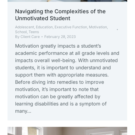
Navigating the Complexities of the
Unmotivated Student
Adolescent
,
Education
,
Executive Function
,
Motivation
,
School
,
Teens
By
Client Care
February 28, 2023
Motivation greatly impacts a student’s
academic performance at all grade levels and
impacts overall well-being. With unmotivated
students, it is important to understand and
support them with appropriate measures.
Before diving into remedies to improve
motivation, it’s important to note that
motivation can be greatly affected by
learning disabilities and is a symptom of
many…