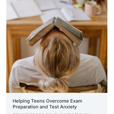
Helping Teens Overcome Exam
Preparation and Test Anxiety