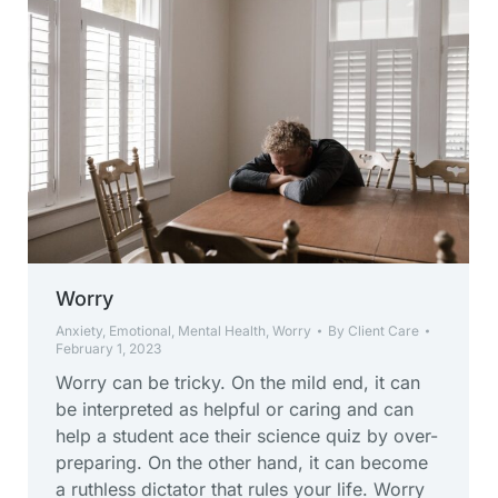
Worry
Anxiety
,
Emotional
,
Mental Health
,
Worry
By
Client Care
February 1, 2023
Worry can be tricky. On the mild end, it can
be interpreted as helpful or caring and can
help a student ace their science quiz by over-
preparing. On the other hand, it can become
a ruthless dictator that rules your life. Worry