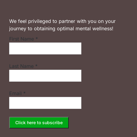
We feel privileged to partner with you on your
journey to obtaining optimal mental wellness!
First Name
*
Last Name
*
Email
*
Constant