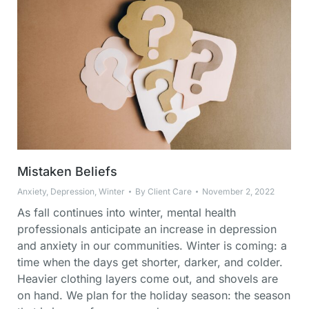
Mistaken Beliefs
Anxiety
,
Depression
,
Winter
By
Client Care
November 2, 2022
As fall continues into winter, mental health
professionals anticipate an increase in depression
and anxiety in our communities. Winter is coming: a
time when the days get shorter, darker, and colder.
Heavier clothing layers come out, and shovels are
on hand. We plan for the holiday season: the season