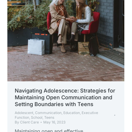
Navigating Adolescence: Strategies for
Maintaining Open Communication and
Setting Boundaries with Teens
Adolescent
,
Communication
,
Education
,
Executive
Function
,
School
,
Teens
By
Client Care
May 16, 2023
Maintaining open and effective