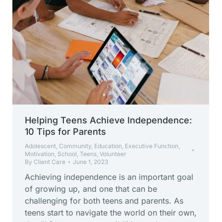
Helping Teens Achieve Independence:
10 Tips for Parents
Adolescent
,
Community
,
Education
,
Executive Function
,
Motivation
,
School
,
Teens
,
Volunteer
By
Client Care
June 1, 2023
Achieving independence is an important goal
of growing up, and one that can be
challenging for both teens and parents. As
teens start to navigate the world on their own,