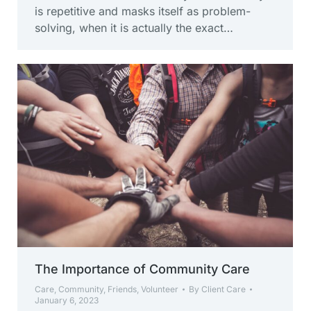
is repetitive and masks itself as problem-
solving, when it is actually the exact…
The Importance of Community Care
Care
,
Community
,
Friends
,
Volunteer
By
Client Care
January 6, 2023