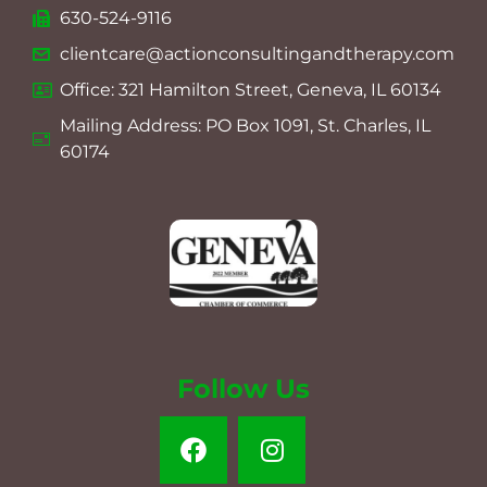
630-524-9116
clientcare@actionconsultingandtherapy.com
Office: 321 Hamilton Street, Geneva, IL 60134
Mailing Address: PO Box 1091, St. Charles, IL
60174
Follow Us