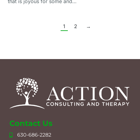
that is joyous for some and…
1
2
→
Contact Us
630-686-2282